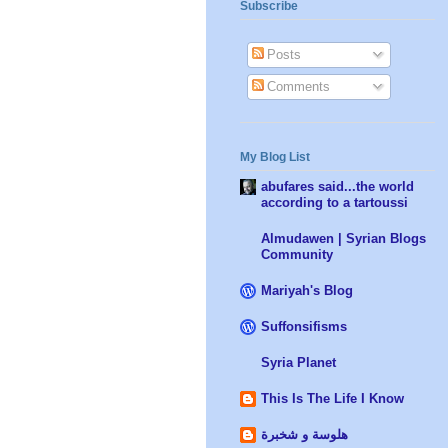
Subscribe
Posts
Comments
My Blog List
abufares said...the world
according to a tartoussi
Almudawen | Syrian Blogs
Community
Mariyah's Blog
Suffonsifisms
Syria Planet
This Is The Life I Know
هلوسة و شخبرة