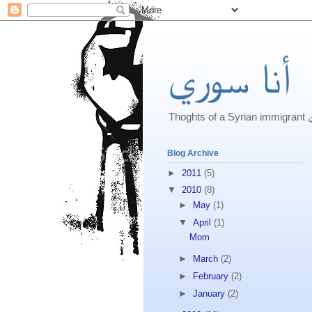
أنا سوري
Th
Blog Archive
►
2011
(5)
▼
2010
(8)
►
May
(1)
▼
April
(1)
Mom
►
March
(2)
►
February
(2)
►
January
(2)