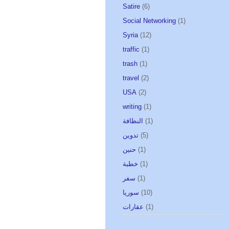
Satire
(6)
Social Networking
(1)
Syria
(12)
traffic
(1)
trash
(1)
travel
(2)
USA
(2)
writing
(1)
النظافة
(1)
تدوين
(5)
حنين
(1)
خطبة
(1)
سفر
(1)
سوريا
(10)
عقارات
(1)