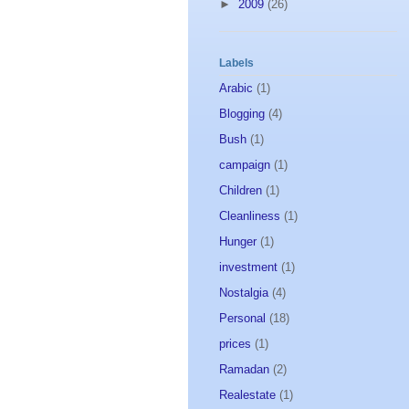
►
2009
(26)
Labels
Arabic
(1)
Blogging
(4)
Bush
(1)
campaign
(1)
Children
(1)
Cleanliness
(1)
Hunger
(1)
investment
(1)
Nostalgia
(4)
Personal
(18)
prices
(1)
Ramadan
(2)
Realestate
(1)