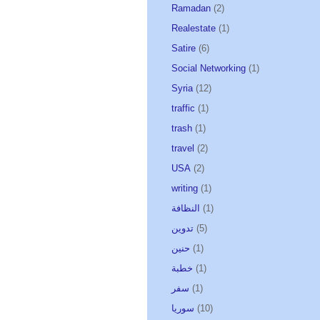
Ramadan
(2)
Realestate
(1)
Satire
(6)
Social Networking
(1)
Syria
(12)
traffic
(1)
trash
(1)
travel
(2)
USA
(2)
writing
(1)
النظافة
(1)
تدوين
(5)
حنين
(1)
خطبة
(1)
سفر
(1)
سوريا
(10)