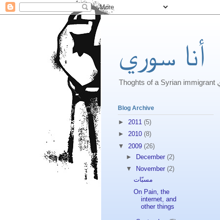
أنا سوري
Th
Blog Archive
►
2011
(5)
►
2010
(8)
▼
2009
(26)
►
December
(2)
▼
November
(2)
مسبّات
On Pain, the
internet, and
other things