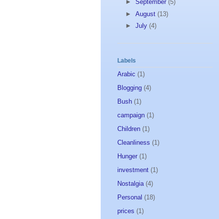
►
September
(5)
►
August
(13)
►
July
(4)
Labels
Arabic
(1)
Blogging
(4)
Bush
(1)
campaign
(1)
Children
(1)
Cleanliness
(1)
Hunger
(1)
investment
(1)
Nostalgia
(4)
Personal
(18)
prices
(1)