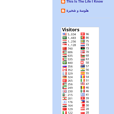
This Is The Life I Know
هلوسة و شخبرة