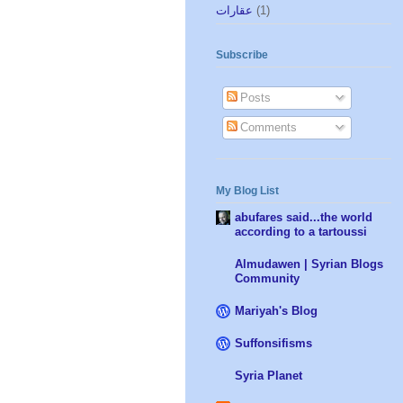
عقارات
(1)
Subscribe
Posts
Comments
My Blog List
abufares said...the world
according to a tartoussi
Almudawen | Syrian Blogs
Community
Mariyah's Blog
Suffonsifisms
Syria Planet